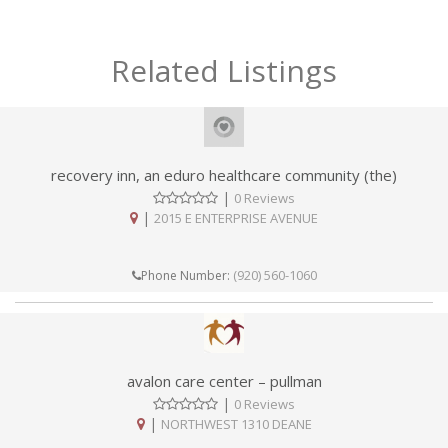
Related Listings
recovery inn, an eduro healthcare community (the)
|
0 Reviews
|
2015 E ENTERPRISE AVENUE
(920) 560-1060
Phone Number:
avalon care center – pullman
|
0 Reviews
|
NORTHWEST 1310 DEANE