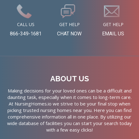
CALL US
GET HELP
GET HELP
866-349-1681
CHAT NOW
EMAIL US
ABOUT US
Making decisions for your loved ones can be a difficult and
daunting task, especially when it comes to long-term care.
At NursingHomes.io we strive to be your final stop when
picking trusted nursing homes near you. Here you can find
comprehensive information all in one place. By utilizing our
wide database of facilities you can start your search today
with a few easy clicks!