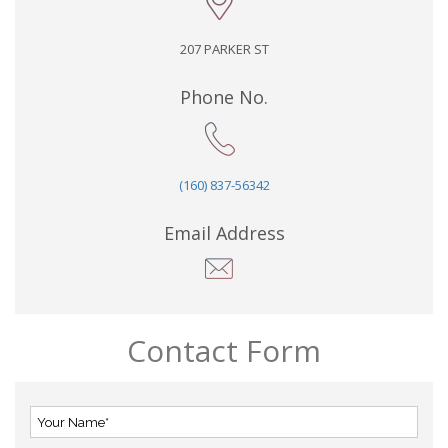
207 PARKER ST
Phone No.
(160) 837-56342
Email Address
Contact Form