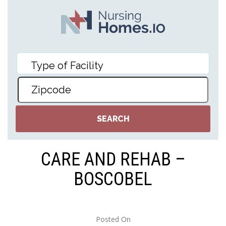
CARE AND REHAB –
BOSCOBEL
Posted On