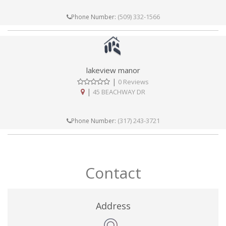
(509) 332-1566
Phone Number:
lakeview manor
|
0 Reviews
|
45 BEACHWAY DR
(317) 243-3721
Phone Number:
Contact
Address