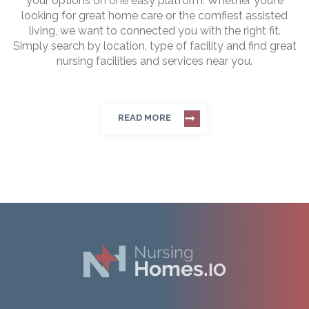
your options on one easy platform. Whether you’re
looking for great home care or the comfiest assisted
living, we want to connected you with the right fit.
Simply search by location, type of facility and find great
nursing facilities and services near you.
READ MORE