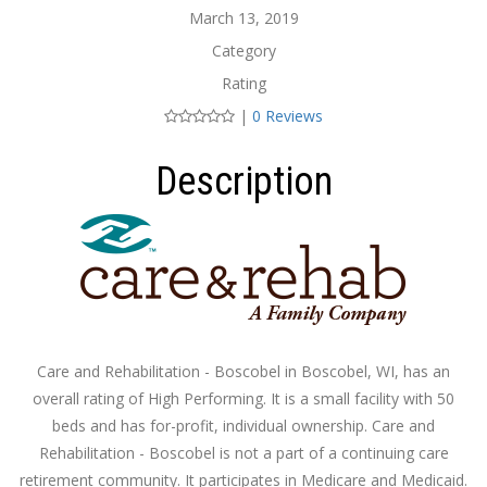
March 13, 2019
Category
Rating
|
0 Reviews
Description
Care and Rehabilitation - Boscobel in Boscobel, WI, has an
overall rating of High Performing. It is a small facility with 50
beds and has for-profit, individual ownership. Care and
Rehabilitation - Boscobel is not a part of a continuing care
retirement community. It participates in Medicare and Medicaid.