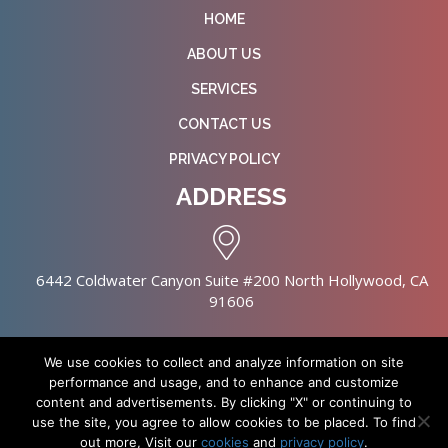
HOME
ABOUT US
SERVICES
CONTACT US
PRIVACY POLICY
ADDRESS
6442 Coldwater Canyon Suite #200 North Hollywood, CA
91606
We use cookies to collect and analyze information on site
performance and usage, and to enhance and customize
content and advertisements. By clicking "X" or continuing to
Copyright © 2026 NursingHomes.IO. All Rights Reserved. |
use the site, you agree to allow cookies to be placed. To find
Healthcare Web Design
out more, Visit our
cookies
and
privacy policy
.