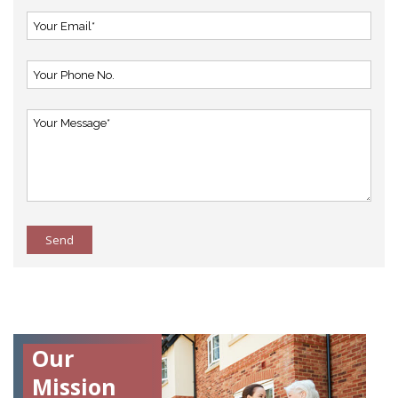
Send
Our
Mission