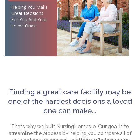
Helping You Make
Great Decisions
For You And Your
Loved Ones
Finding a great care facility may be
one of the hardest decisions a loved
one can make...
That’s why we built NursingHomes.io. Our goal is to
streamline the process by helping you compare all of