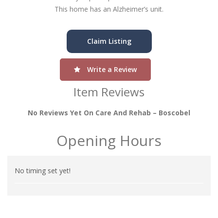
This home has an Alzheimer’s unit.
Claim Listing
Write a Review
Item Reviews
No Reviews Yet On Care And Rehab – Boscobel
Opening Hours
No timing set yet!