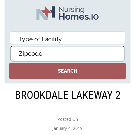
BROOKDALE LAKEWAY 2
Posted On
January 4, 2019