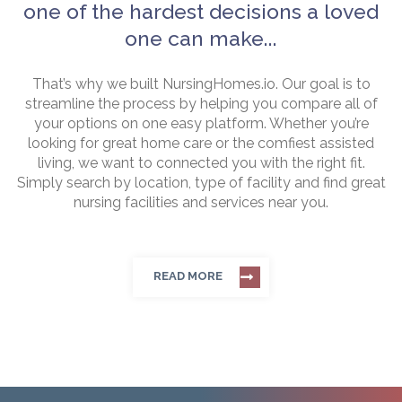
one of the hardest decisions a loved
one can make...
That’s why we built NursingHomes.io. Our goal is to
streamline the process by helping you compare all of
your options on one easy platform. Whether you’re
looking for great home care or the comfiest assisted
living, we want to connected you with the right fit.
Simply search by location, type of facility and find great
nursing facilities and services near you.
READ MORE