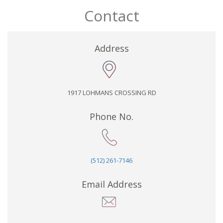
Contact
Address
1917 LOHMANS CROSSING RD
Phone No.
(512) 261-7146
Email Address