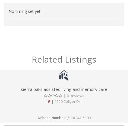
No timing set yet!
Related Listings
sierra oaks assisted living and memory care
|
0 Reviews
|
1520 Collyer Dr
(530) 241-5100
Phone Number: