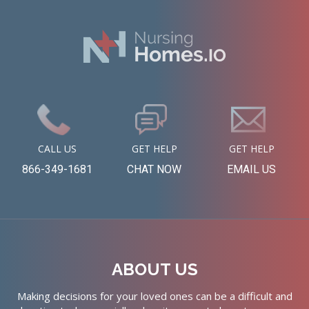
CALL US
GET HELP
GET HELP
866-349-1681
CHAT NOW
EMAIL US
ABOUT US
Making decisions for your loved ones can be a difficult and