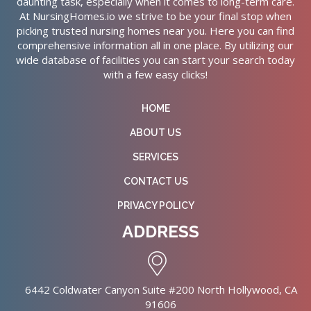
daunting task, especially when it comes to long-term care.
At NursingHomes.io we strive to be your final stop when
picking trusted nursing homes near you. Here you can find
comprehensive information all in one place. By utilizing our
wide database of facilities you can start your search today
with a few easy clicks!
HOME
ABOUT US
SERVICES
CONTACT US
PRIVACY POLICY
ADDRESS
6442 Coldwater Canyon Suite #200 North Hollywood, CA
91606