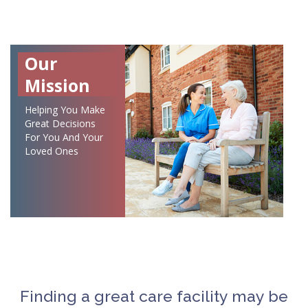
Our
Mission
Helping You Make
Great Decisions
For You And Your
Loved Ones
Finding a great care facility may be