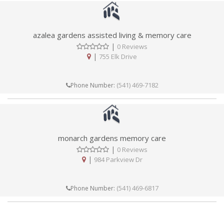
azalea gardens assisted living & memory care
|
0 Reviews
|
755 Elk Drive
(541) 469-7182
Phone Number:
monarch gardens memory care
|
0 Reviews
|
984 Parkview Dr
(541) 469-6817
Phone Number: