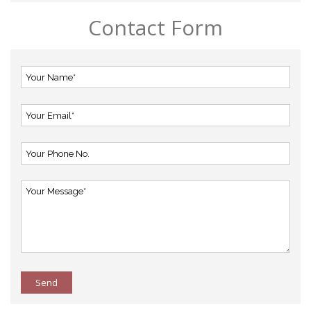
Contact Form
Send