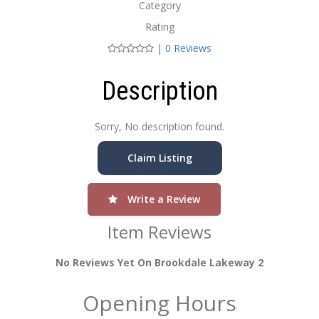
Category
Rating
|
0 Reviews
Description
Sorry, No description found.
Claim Listing
Write a Review
Item Reviews
No Reviews Yet On Brookdale Lakeway 2
Opening Hours