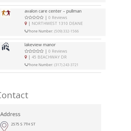
avalon care center – pullman
|
0 Reviews
|
NORTHWEST 1310 DEANE
Phone Number:
(509) 332-1566
lakeview manor
|
0 Reviews
|
45 BEACHWAY DR
Phone Number:
(317) 243-3721
Contact
Address
2575 S 7TH ST