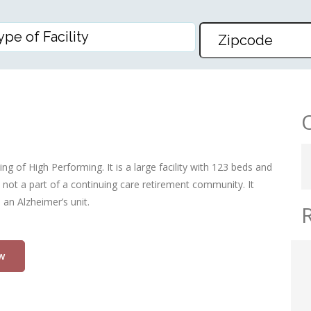
ng of High Performing. It is a large facility with 123 beds and
 not a part of a continuing care retirement community. It
an Alzheimer’s unit.
w