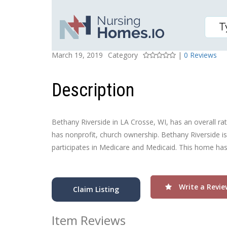
BETHANY RIVERSIDE
Posted On
Rating
March 19, 2019
Category
|
0 Reviews
Description
Bethany Riverside in LA Crosse, WI, has an overall rati
has nonprofit, church ownership. Bethany Riverside is
participates in Medicare and Medicaid. This home has 
Write a Revie
Claim Listing
Item Reviews