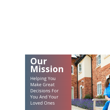
Our
Mission
Helping You
Make Great
Decisions For
You And Your
Loved Ones