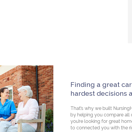
Finding a great car
hardest decisions 
That’s why we built NursingH
by helping you compare all 
you’re looking for great hom
to connected you with the rig