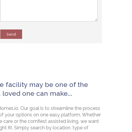
Send
e facility may be one of the
a loved one can make...
omes.io. Our goal is to streamline the process
of your options on one easy platform. Whether
e care or the comfiest assisted living, we want
ht fit. Simply search by location, type of