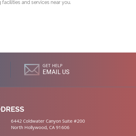
g facilities and services near you.
GET HELP
EMAIL US
DDRESS
6442 Coldwater Canyon Suite #200
North Hollywood, CA 91606