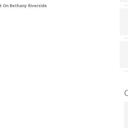
t On Bethany Riverside