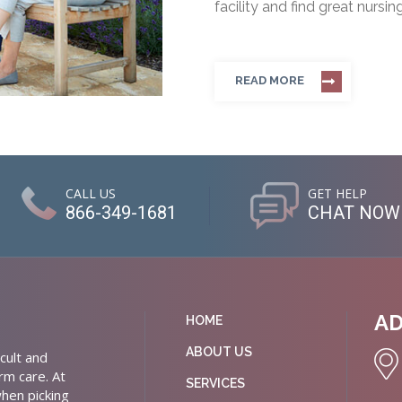
facility and find great nursin
READ MORE
CALL US
GET HELP
866-349-1681
CHAT NOW
A
HOME
ABOUT US
cult and
rm care. At
SERVICES
hen picking