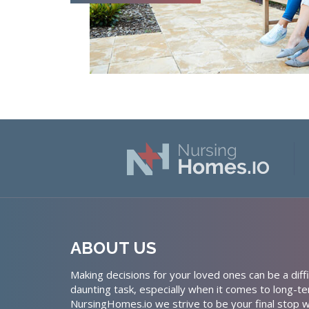
ABOUT US
Making decisions for your loved ones can be a diffi
daunting task, especially when it comes to long-te
NursingHomes.io we strive to be your final stop w