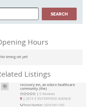
Opening Hours
No timing set yet!
Related Listings
recovery inn, an eduro healthcare
community (the)
|
0 Reviews
|
2015 E ENTERPRISE AVENUE
Phone Number:
(920) 560-1060