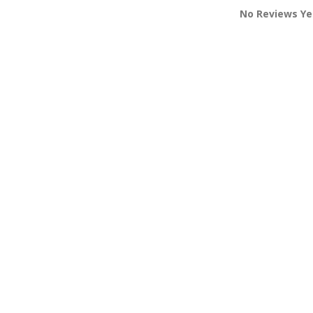
No Reviews Ye