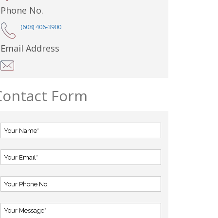
Phone No.
(608) 406-3900
Email Address
Contact Form