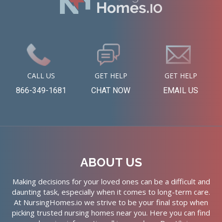
CALL US
GET HELP
GET HELP
866-349-1681
CHAT NOW
EMAIL US
ABOUT US
Making decisions for your loved ones can be a difficult and
daunting task, especially when it comes to long-term care.
At NursingHomes.io we strive to be your final stop when
picking trusted nursing homes near you. Here you can find