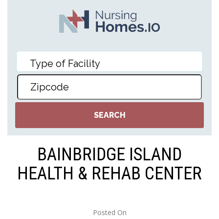
BAINBRIDGE ISLAND
HEALTH & REHAB CENTER
Posted On