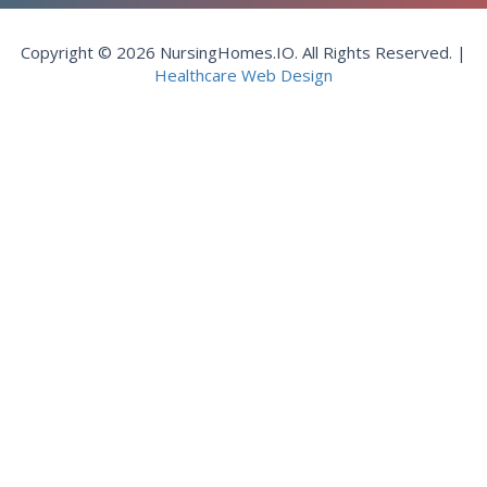
Copyright © 2026 NursingHomes.IO. All Rights Reserved. |
Healthcare Web Design