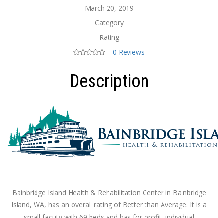
March 20, 2019
Category
Rating
|
0 Reviews
Description
Bainbridge Island Health & Rehabilitation Center in Bainbridge
Island, WA, has an overall rating of Better than Average. It is a
small facility with 69 beds and has for-profit, individual