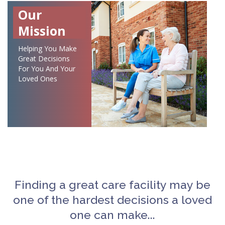
Our
Mission
Helping You Make
Great Decisions
For You And Your
Loved Ones
Finding a great care facility may be
one of the hardest decisions a loved
one can make...