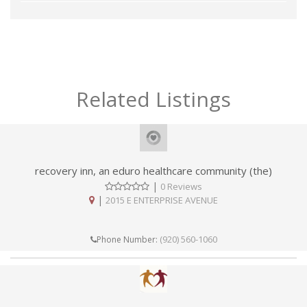
Related Listings
recovery inn, an eduro healthcare community (the)
|
0 Reviews
|
2015 E ENTERPRISE AVENUE
(920) 560-1060
Phone Number: