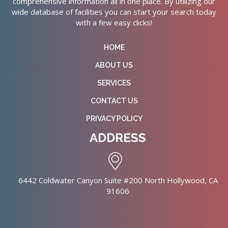
comprehensive information all in one place. By utilizing our
wide database of facilities you can start your search today
with a few easy clicks!
HOME
ABOUT US
SERVICES
CONTACT US
PRIVACY POLICY
ADDRESS
6442 Coldwater Canyon Suite #200 North Hollywood, CA
91606