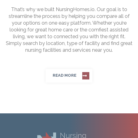
That’s why we built NursingHomes.io. Our goal is to
streamline the process by helping you compare all of
your options on one easy platform. Whether you’re
looking for great home care or the comfiest assisted
living, we want to connected you with the right fit.
Simply search by location, type of facility and find great
nursing facilities and services near you.
READ MORE