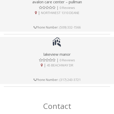
avalon care center – pullman
|
0 Reviews
|
NORTHWEST 1310 DEANE
(509) 332-1566
Phone Number:
lakeview manor
|
0 Reviews
|
45 BEACHWAY DR
(317) 243-3721
Phone Number:
Contact