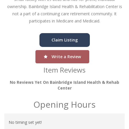
ownership. Bainbridge Island Health & Rehabilitation Center is
not a part of a continuing care retirement community. It
participates in Medicare and Medicaid.
Claim Listing
Write a Review
Item Reviews
No Reviews Yet On Bainbridge Island Health & Rehab
Center
Opening Hours
No timing set yet!