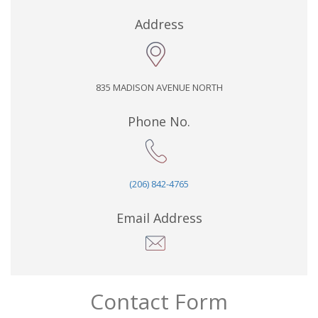
Address
835 MADISON AVENUE NORTH
Phone No.
(206) 842-4765
Email Address
Contact Form